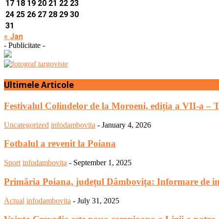
17
18
19
20
21
22
23
24
25
26
27
28
29
30
31
« Jan
- Publicitate -
Ultimele Articole
Festivalul Colindelor de la Moroeni, ediția a VII-a – 
Uncategorized
infodambovita
-
January 4, 2026
Fotbalul a revenit la Poiana
Sport
infodambovita
-
September 1, 2025
Primăria Poiana, județul Dâmbovița: Informare de in
Actual
infodambovita
-
July 31, 2025