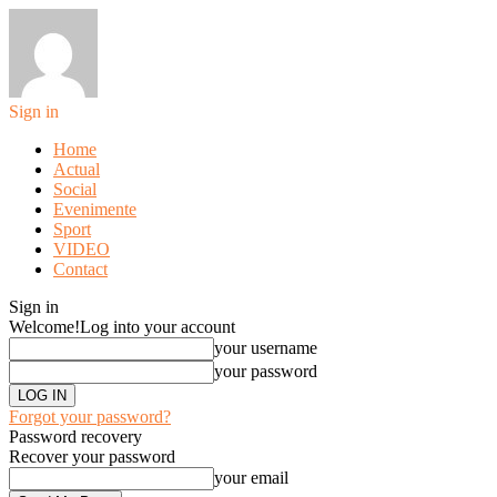
Sign in
Home
Actual
Social
Evenimente
Sport
VIDEO
Contact
Sign in
Welcome!
Log into your account
your username
your password
Forgot your password?
Password recovery
Recover your password
your email