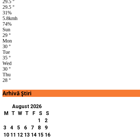
29.5
°
29.5
°
31%
5.8kmh
74%
Sun
29
°
Mon
30
°
Tue
35
°
Wed
30
°
Thu
28
°
Arhivă Ştiri
August 2026
M
T
W
T
F
S
S
1
2
3
4
5
6
7
8
9
10
11
12
13
14
15
16