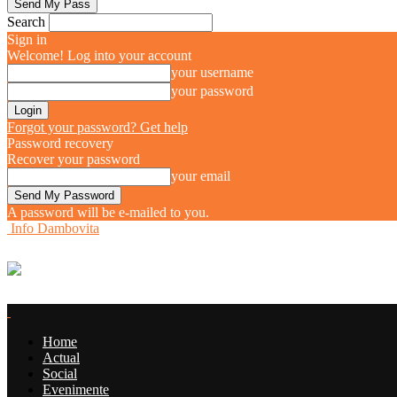
Search
Sign in
Welcome! Log into your account
your username
your password
Forgot your password? Get help
Password recovery
Recover your password
your email
A password will be e-mailed to you.
Info Dambovita
Home
Actual
Social
Evenimente