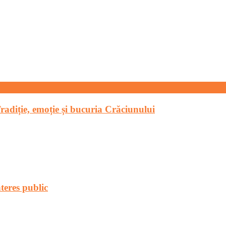
Tradiție, emoție și bucuria Crăciunului
teres public