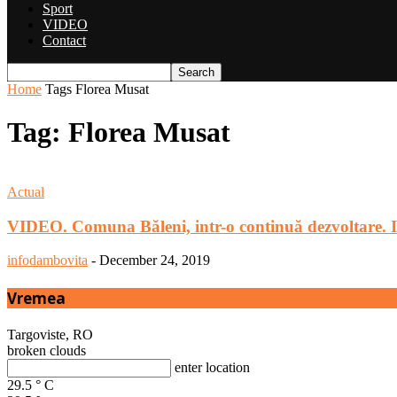
Sport
VIDEO
Contact
Home
Tags
Florea Musat
Tag: Florea Musat
Actual
VIDEO. Comuna Băleni, intr-o continuă dezvoltare. 
infodambovita
-
December 24, 2019
Vremea
Targoviste, RO
broken clouds
enter location
29.5
°
C