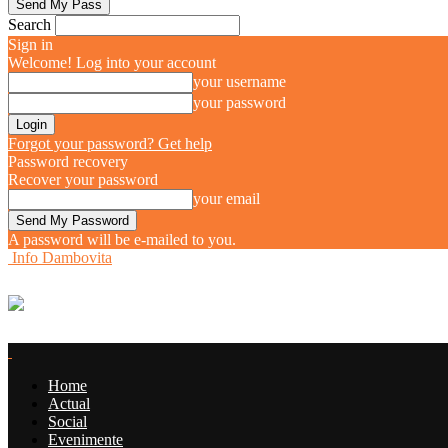
Search
Sign in
Welcome! Log into your account
your username
your password
Forgot your password? Get help
Password recovery
Recover your password
your email
A password will be e-mailed to you.
Info Dambovita
Home
Actual
Social
Evenimente