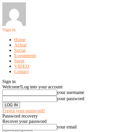
Sign in
Home
Actual
Social
Evenimente
Sport
VIDEO
Contact
Sign in
Welcome!
Log into your account
your username
your password
Forgot your password?
Password recovery
Recover your password
your email