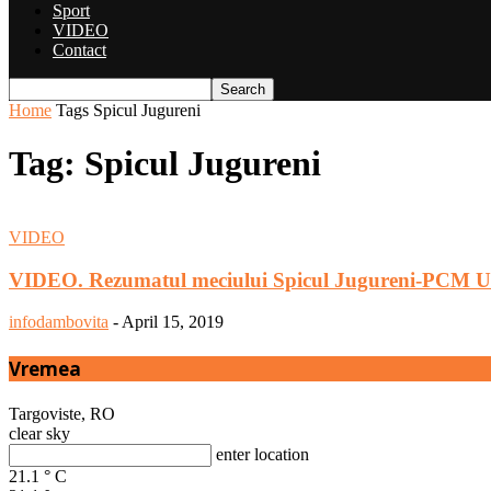
Sport
VIDEO
Contact
Home
Tags
Spicul Jugureni
Tag: Spicul Jugureni
VIDEO
VIDEO. Rezumatul meciului Spicul Jugureni-PCM U
infodambovita
-
April 15, 2019
Vremea
Targoviste, RO
clear sky
enter location
21.1
°
C