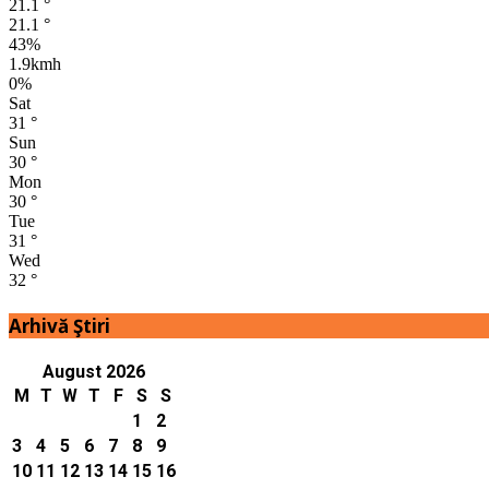
21.1
°
21.1
°
43%
1.9kmh
0%
Sat
31
°
Sun
30
°
Mon
30
°
Tue
31
°
Wed
32
°
Arhivă Ştiri
August 2026
M
T
W
T
F
S
S
1
2
3
4
5
6
7
8
9
10
11
12
13
14
15
16