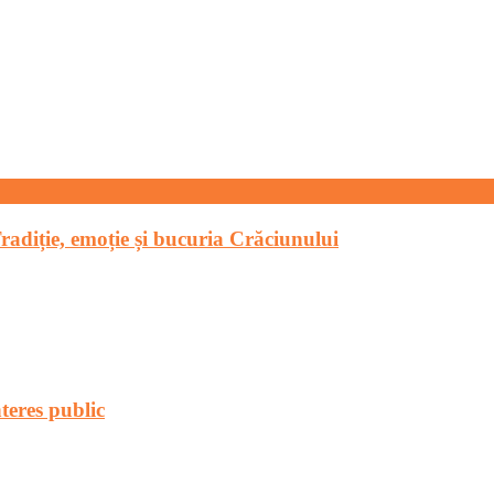
Tradiție, emoție și bucuria Crăciunului
teres public