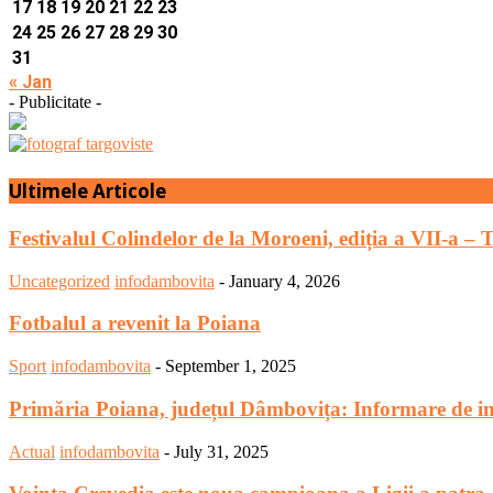
17
18
19
20
21
22
23
24
25
26
27
28
29
30
31
« Jan
- Publicitate -
Ultimele Articole
Festivalul Colindelor de la Moroeni, ediția a VII-a – 
Uncategorized
infodambovita
-
January 4, 2026
Fotbalul a revenit la Poiana
Sport
infodambovita
-
September 1, 2025
Primăria Poiana, județul Dâmbovița: Informare de in
Actual
infodambovita
-
July 31, 2025