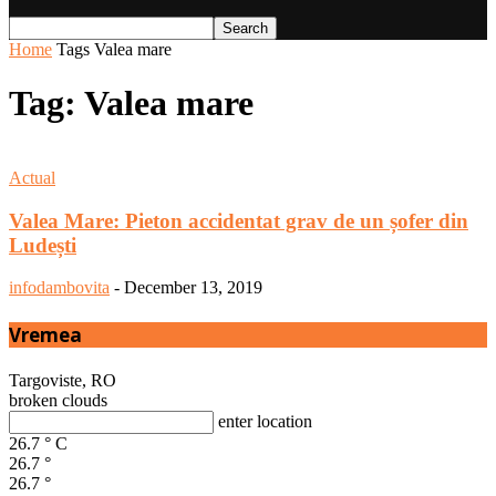
Home
Tags
Valea mare
Tag: Valea mare
Actual
Valea Mare: Pieton accidentat grav de un șofer din
Ludești
infodambovita
-
December 13, 2019
Vremea
Targoviste, RO
broken clouds
enter location
26.7
°
C
26.7
°
26.7
°