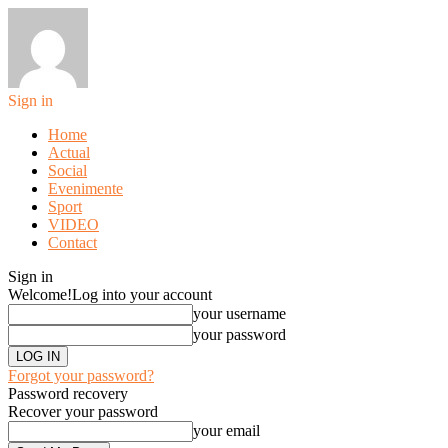
Sign in
Home
Actual
Social
Evenimente
Sport
VIDEO
Contact
Sign in
Welcome!
Log into your account
your username
your password
Forgot your password?
Password recovery
Recover your password
your email