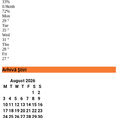
33%
0.9kmh
72%
Mon
29
°
Tue
35
°
Wed
31
°
Thu
28
°
Fri
27
°
Arhivă Ştiri
August 2026
M
T
W
T
F
S
S
1
2
3
4
5
6
7
8
9
10
11
12
13
14
15
16
17
18
19
20
21
22
23
24
25
26
27
28
29
30