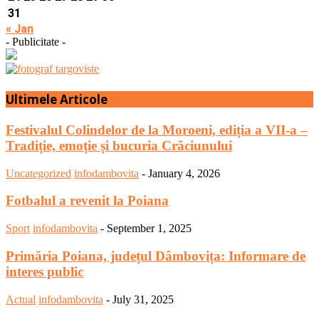
31
« Jan
- Publicitate -
Ultimele Articole
Festivalul Colindelor de la Moroeni, ediția a VII-a –
Tradiție, emoție și bucuria Crăciunului
Uncategorized
infodambovita
-
January 4, 2026
Fotbalul a revenit la Poiana
Sport
infodambovita
-
September 1, 2025
Primăria Poiana, județul Dâmbovița: Informare de
interes public
Actual
infodambovita
-
July 31, 2025