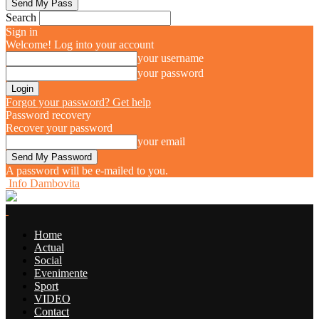
Search
Sign in
Welcome! Log into your account
your username
your password
Forgot your password? Get help
Password recovery
Recover your password
your email
A password will be e-mailed to you.
Info Dambovita
Home
Actual
Social
Evenimente
Sport
VIDEO
Contact