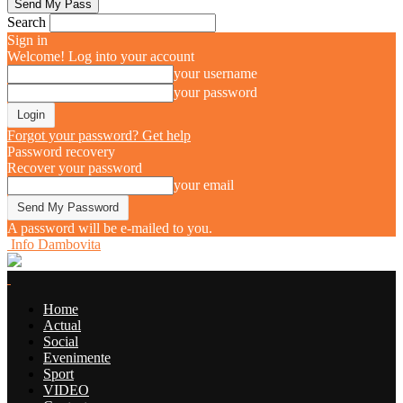
Search
Sign in
Welcome! Log into your account
your username
your password
Forgot your password? Get help
Password recovery
Recover your password
your email
A password will be e-mailed to you.
Info Dambovita
Home
Actual
Social
Evenimente
Sport
VIDEO