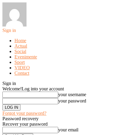
Sign in
Home
Actual
Social
Evenimente
Sport
VIDEO
Contact
Sign in
Welcome!
Log into your account
your username
your password
Forgot your password?
Password recovery
Recover your password
your email