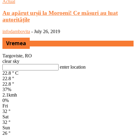
Actual
Au apărut urșii la Moroeni! Ce măsuri au luat
autoritățile
infodambovita
-
July 26, 2019
Vremea
Targoviste, RO
clear sky
enter location
22.8
°
C
22.8
°
22.8
°
37%
2.1kmh
0%
Fri
32
°
Sat
32
°
Sun
26
°