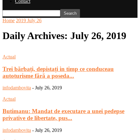
Contact
Home
2019
July
26
Daily Archives: July 26, 2019
Actual
Trei bărbați, depistați in timp ce conduceau
autoturisme fără a poseda...
infodambovita
-
July 26, 2019
Actual
Butimanu: Mandat de executare a unei pedepse
privative de libertate, pus...
infodambovita
-
July 26, 2019