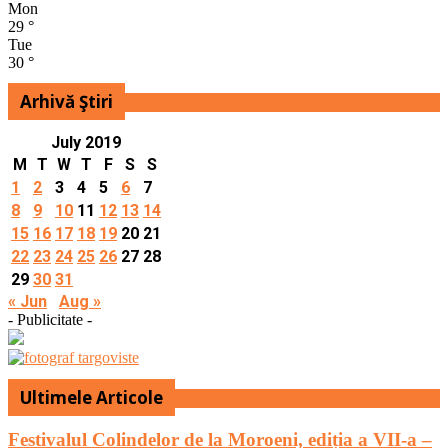
Mon
29
°
Tue
30
°
Arhivă Ştiri
July 2019
M
T
W
T
F
S
S
1
2
3
4
5
6
7
8
9
10
11
12
13
14
15
16
17
18
19
20
21
22
23
24
25
26
27
28
29
30
31
« Jun
Aug »
- Publicitate -
Ultimele Articole
Festivalul Colindelor de la Moroeni, ediția a VII-a –