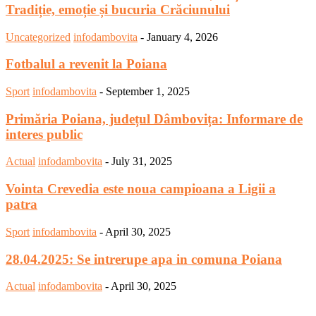
Tradiție, emoție și bucuria Crăciunului
Uncategorized
infodambovita
-
January 4, 2026
Fotbalul a revenit la Poiana
Sport
infodambovita
-
September 1, 2025
Primăria Poiana, județul Dâmbovița: Informare de
interes public
Actual
infodambovita
-
July 31, 2025
Vointa Crevedia este noua campioana a Ligii a
patra
Sport
infodambovita
-
April 30, 2025
28.04.2025: Se intrerupe apa in comuna Poiana
Actual
infodambovita
-
April 30, 2025